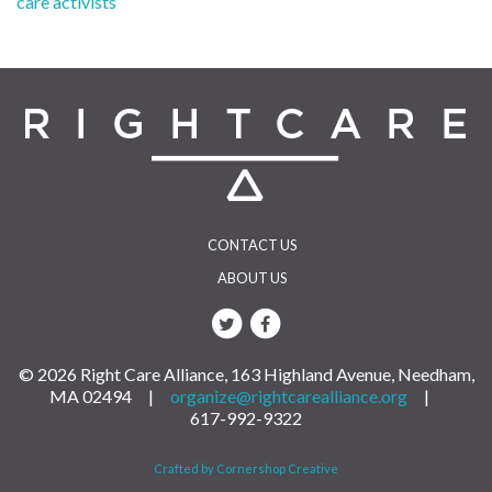
care activists
navigation
CONTACT US
ABOUT US
© 2026 Right Care Alliance, 163 Highland Avenue, Needham,
MA 02494 |
organize@rightcarealliance.org
|
617-992-9322
Crafted by Cornershop Creative