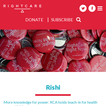
DONATE
SUBSCRIBE
About
Activities
Events
Rishi
Post
More knowledge for power: RCA holds teach-in for health