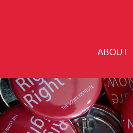
ABOUT