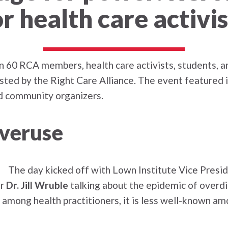
or health care activis
n 60 RCA members, health care activists, students,
sted by the Right Care Alliance. The event featured 
and community organizers.
overuse
The day kicked off with Lown Institute Vice Presi
er
Dr. Jill Wruble
talking about the epidemic of overd
c among health practitioners, it is less well-known a