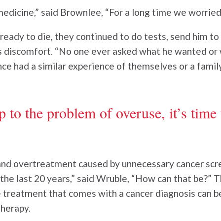
medicine,” said Brownlee, “For a long time we worrie
eady to die, they continued to do tests, send him to
s discomfort. “No one ever asked what he wanted or 
ce had a similar experience of themselves or a fami
to the problem of overuse, it’s time 
nd overtreatment caused by unnecessary cancer scree
he last 20 years,” said Wruble, “How can that be?” T
 treatment that comes with a cancer diagnosis can be
herapy.