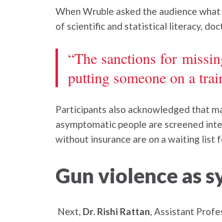
When Wruble asked the audience what th
of scientific and statistical literacy, d
“The sanctions for missi
putting someone on a trai
Participants also acknowledged that ma
asymptomatic people are screened inten
without insurance are on a waiting list
Gun violence as s
Next,
Dr. Rishi Rattan
, Assistant Prof