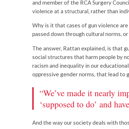
and member of the RCA Surgery Council
violence at a structural, rather than indi
Why is it that cases of gun violence are
passed down through cultural norms, or
The answer, Rattan explained, is that g
social structures that harm people by no
racism and inequality in our educational,
oppressive gender norms, that lead to g
“We’ve made it nearly imp
‘supposed to do’ and have 
And the way our society deals with thos