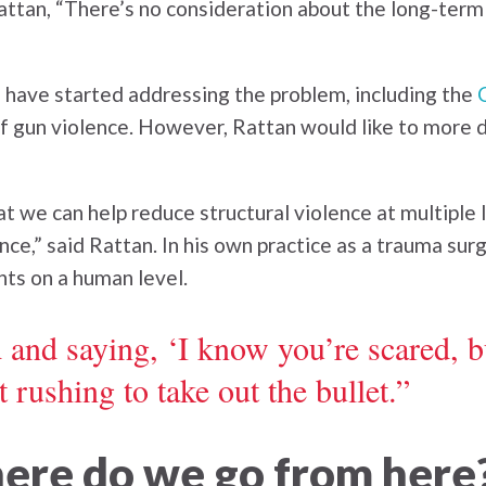
d Rattan, “There’s no consideration about the long-ter
 have started addressing the problem, including the
 of gun violence. However, Rattan would like to more 
at we can help reduce structural violence at multiple 
lence,” said Rattan. In his own practice as a trauma su
nts on a human level.
 and saying, ‘I know you’re scared, bu
 rushing to take out the bullet.”
here do we go from here