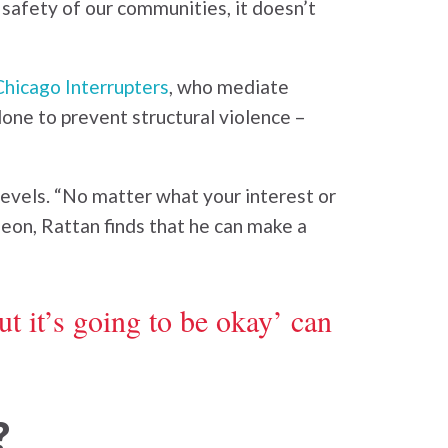
m safety of our communities, it doesn’t
Chicago Interrupters
, who mediate
done to prevent structural violence –
levels. “No matter what your interest or
rgeon, Rattan finds that he can make a
t it’s going to be okay’ can
?