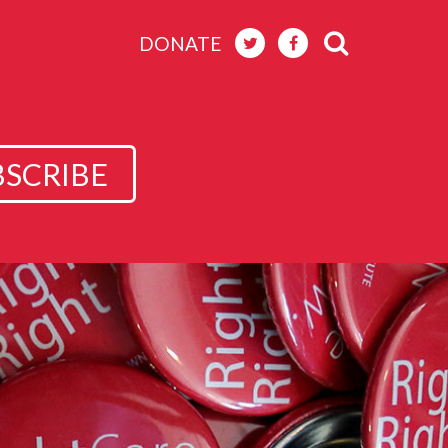
DONATE
BSCRIBE