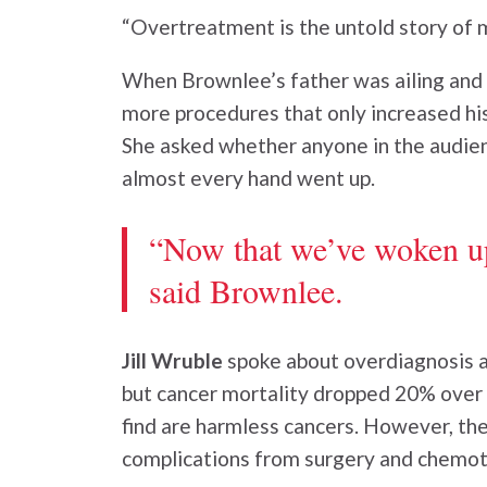
“Overtreatment is the untold story of 
When Brownlee’s father was ailing and r
more procedures that only increased hi
She asked whether anyone in the audien
almost every hand went up.
“Now that we’ve woken up 
said Brownlee.
Jill Wruble
spoke about overdiagnosis a
but cancer mortality dropped 20% over t
find are harmless cancers. However, the
complications from surgery and chemot