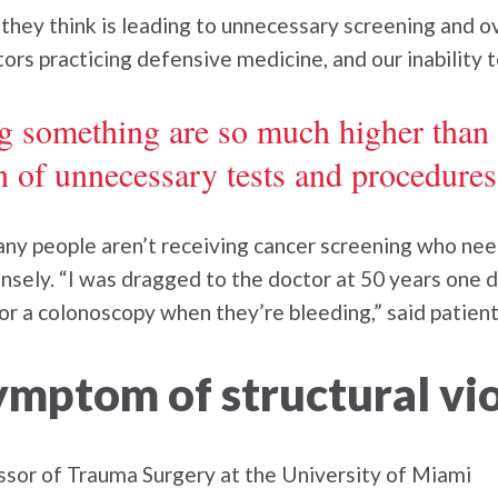
ey think is leading to unnecessary screening and ove
octors practicing defensive medicine, and our inability 
ng something are so much higher than
n of unnecessary tests and procedures
ny people aren’t receiving cancer screening who need
sely. “I was dragged to the doctor at 50 years one d
 for a colonoscopy when they’re bleeding,” said patie
ymptom of structural vi
essor of Trauma Surgery at the University of Miami