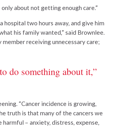
d only about not getting enough care.”
 a hospital two hours away, and give him
what his family wanted,” said Brownlee.
ly member receiving unnecessary care;
to do something about it,”
ning. “Cancer incidence is growing,
he truth is that many of the cancers we
 harmful – anxiety, distress, expense,