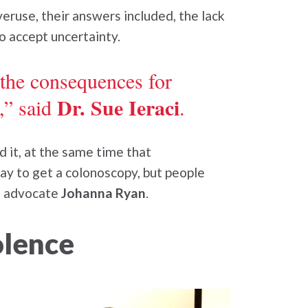
ruse, their answers included, the lack
to accept uncertainty.
 the consequences for
Dr. Sue Ieraci
,” said
.
 it, at the same time that
ay to get a colonoscopy, but people
nt advocate
Johanna Ryan
.
olence