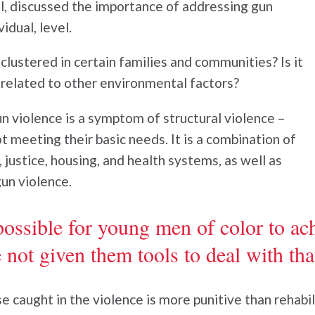
, discussed the importance of addressing gun
vidual, level.
 clustered in certain families and communities? Is it
 related to other environmental factors?
un violence is a symptom of structural violence –
t meeting their basic needs. It is a combination of
 justice, housing, and health systems, as well as
un violence.
ossible for young men of color to ac
not given them tools to deal with that
e caught in the violence is more punitive than rehabil