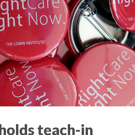
olds teach-in