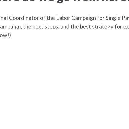
onal Coordinator of the Labor Campaign for Single Pay
 campaign, the next steps, and the best strategy for 
low!)