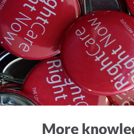
More knowled