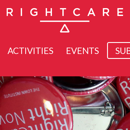
ACTIVITIES
EVENTS
SU