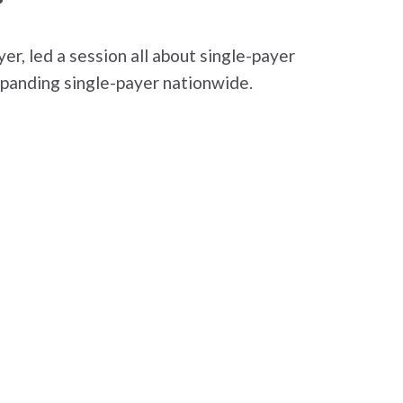
er, led a session all about single-payer
expanding single-payer nationwide.