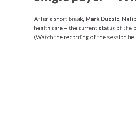
After a short break,
Mark Dudzic
, Nati
health care – the current status of the
(Watch the recording of the session be