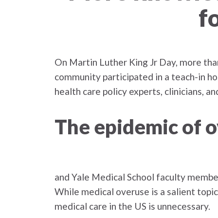
f
On Martin Luther King Jr Day, more tha
community participated in a teach-in ho
health care policy experts, clinicians, 
The epidemic of 
and Yale Medical School faculty memb
While medical overuse is a salient topi
medical care in the US is unnecessary.