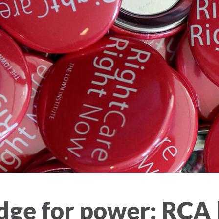
ge for power: RCA h