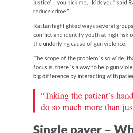
justice’ – you kick me, I kick you,” sai
reduce crime.”
Rattan highlighted ways several groups
conflict and identify youth at high risk
the underlying cause of gun violence.
The scope of the problem is so wide, th
focus is, there is a way to help gun vio
big difference by interacting with patie
“Taking the patient’s hand
do so much more than just
Single payer – W