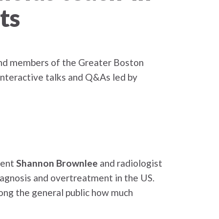
ts
 and members of the Greater Boston
interactive talks and Q&As led by
dent
Shannon Brownlee
and radiologist
iagnosis and overtreatment in the US.
mong the general public how much