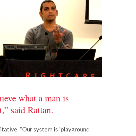
hieve what a man is
,” said Rattan.
itative. “Our system is ‘playground