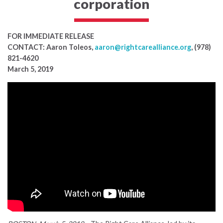
corporation
FOR IMMEDIATE RELEASE
CONTACT: Aaron Toleos,
aaron@rightcarealliance.org
, (978)
821-4620
March 5, 2019