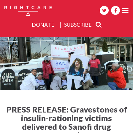
DONATE
SUBSCRIBE
About
Activities
Events
PRESS RELEASE: Gravestones of
insulin-rationing victims
delivered to Sanofi drug