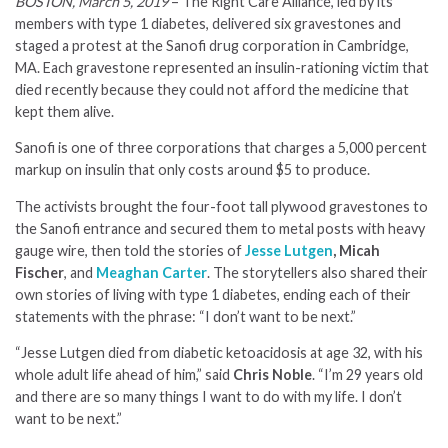
BOSTON, March 5, 2019
– The Right Care Alliance, led by its
members with type 1 diabetes, delivered six gravestones and
staged a protest at the Sanofi drug corporation in Cambridge,
MA. Each gravestone represented an insulin-rationing victim that
died recently because they could not afford the medicine that
kept them alive.
Sanofi is one of three corporations that charges a 5,000 percent
markup on insulin that only costs around $5 to produce.
The activists brought the four-foot tall plywood gravestones to
the Sanofi entrance and secured them to metal posts with heavy
gauge wire, then told the stories of
Jesse Lutgen
, Micah
Fischer
, and
Meaghan Carter
. The storytellers also shared their
own stories of living with type 1 diabetes, ending each of their
statements with the phrase: “I don’t want to be next.”
“Jesse Lutgen died from diabetic ketoacidosis at age 32, with his
whole adult life ahead of him,” said
Chris Noble
. “I’m 29 years old
and there are so many things I want to do with my life. I don’t
want to be next.”