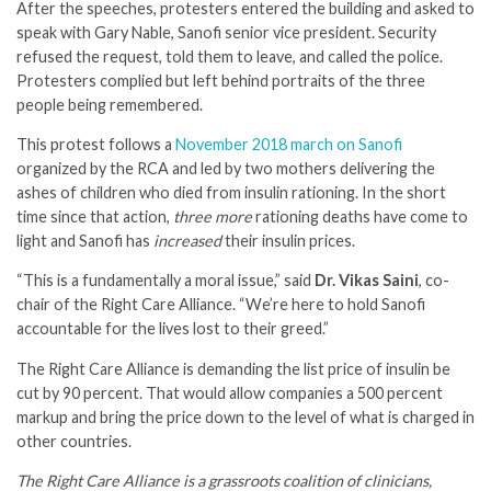
After the speeches, protesters entered the building and asked to
speak with Gary Nable, Sanofi senior vice president. Security
refused the request, told them to leave, and called the police.
Protesters complied but left behind portraits of the three
people being remembered.
This protest follows a
November 2018 march on Sanofi
organized by the RCA and led by two mothers delivering the
ashes of children who died from insulin rationing. In the short
time since that action,
three more
rationing deaths have come to
light and Sanofi has
increased
their insulin prices.
“This is a fundamentally a moral issue,” said
Dr. Vikas Saini
, co-
chair of the Right Care Alliance. “We’re here to hold Sanofi
accountable for the lives lost to their greed.”
The Right Care Alliance is demanding the list price of insulin be
cut by 90 percent. That would allow companies a 500 percent
markup and bring the price down to the level of what is charged in
other countries.
The Right Care Alliance is a grassroots coalition of clinicians,