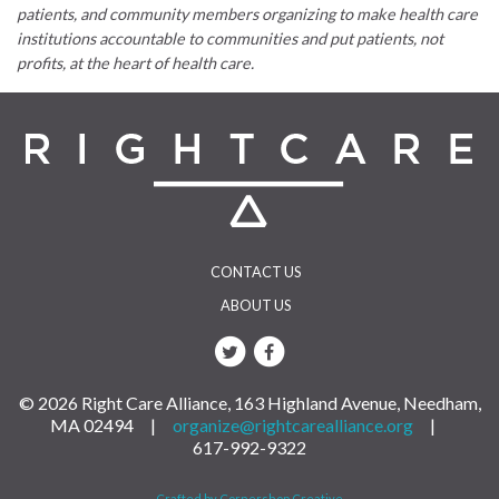
patients, and community members organizing to make health care
institutions accountable to communities and put patients, not
profits, at the heart of health care.
CONTACT US
ABOUT US
© 2026 Right Care Alliance, 163 Highland Avenue, Needham,
MA 02494 |
organize@rightcarealliance.org
|
617-992-9322
Crafted by Cornershop Creative