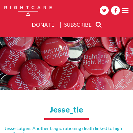
DONATE
SUBSCRIBE
About
Activities
Events
Jesse_tie
Post
Jesse Lutgen: Another tragic rationing death linked to high