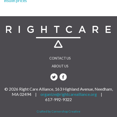
insulin prices
navigation
CONTACT US
ABOUT US
© 2026 Right Care Alliance, 163 Highland Avenue, Needham,
MA 02494 |
organize@rightcarealliance.org
|
617-992-9322
Crafted by Cornershop Creative