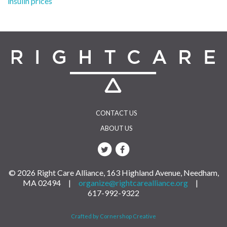
insulin prices
navigation
CONTACT US
ABOUT US
© 2026 Right Care Alliance, 163 Highland Avenue, Needham,
MA 02494 |
organize@rightcarealliance.org
|
617-992-9322
Crafted by Cornershop Creative