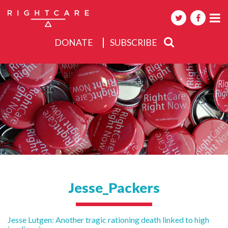
DONATE
SUBSCRIBE
About
Activities
Events
Jesse_Packers
Post
Jesse Lutgen: Another tragic rationing death linked to high