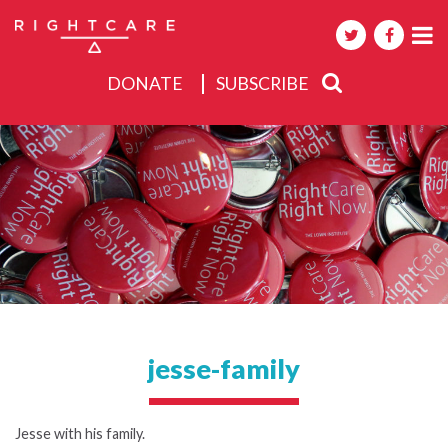
DONATE
SUBSCRIBE
About
Activities
Events
jesse-family
Jesse with his family.