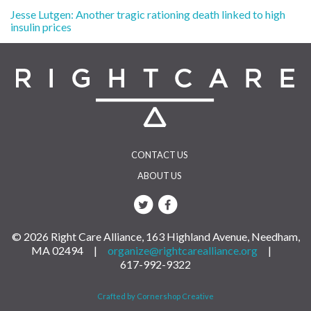
Post
Jesse Lutgen: Another tragic rationing death linked to high
insulin prices
navigation
CONTACT US
ABOUT US
© 2026 Right Care Alliance, 163 Highland Avenue, Needham,
MA 02494 |
organize@rightcarealliance.org
|
617-992-9322
Crafted by Cornershop Creative