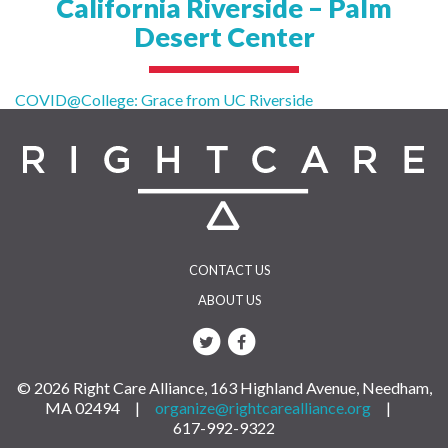
California Riverside – Palm
Desert Center
Post
COVID@College: Grace from UC Riverside
navigation
CONTACT US
ABOUT US
© 2026 Right Care Alliance, 163 Highland Avenue, Needham,
MA 02494 |
organize@rightcarealliance.org
|
617-992-9322