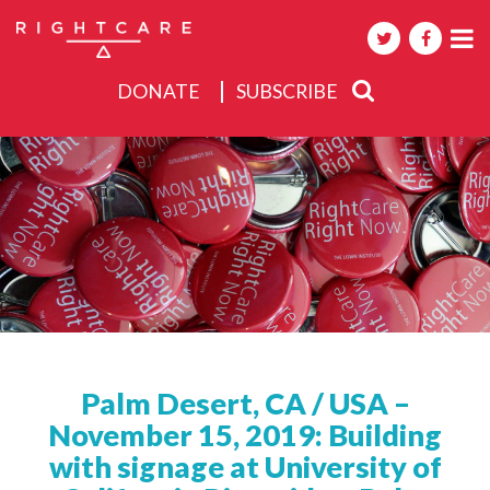
DONATE
SUBSCRIBE
About
Activities
Events
Palm Desert, CA / USA –
November 15, 2019: Building
with signage at University of