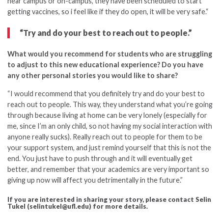
near campus or on-campus, they have been scheduled to start
getting vaccines, so i feel like if they do open, it will be very safe.
“
“Try and do your best to reach out to people.”
What would you recommend for students who are struggling
to adjust to this new educational experience?
Do you have
any other personal stories you would like
to share?
“
I would recommend that you definitely try and do your best to
reach out to people. This way, they understand what you’re going
through because living at home can be very lonely (especially for
me, since I’m an only child, so not having my social interaction with
anyone really sucks). Really reach out to people for them to be
your support system, and just remind yourself that this is not the
end. You just have to push through and it will eventually get
better, and remember that your academics are very important so
giving up now will affect you detrimentally in the future.”
If you are interested in sharing your story, please contact Selin
Tukel (selintukel@ufl.edu) for more details.