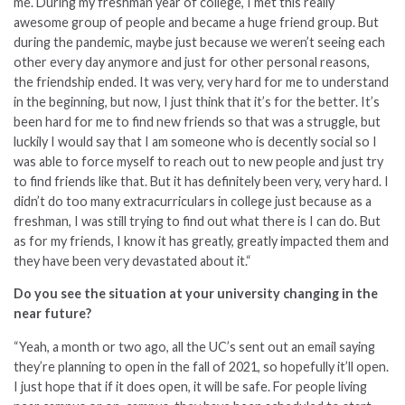
me. During my freshman year of college, I met this really
awesome group of people and became a huge friend group. But
during the pandemic, maybe just because we weren’t seeing each
other every day anymore and just for other personal reasons,
the friendship ended. It was very, very hard for me to understand
in the beginning, but now, I just think that it’s for the better. It’s
been hard for me to find new friends so that was a struggle, but
luckily I would say that I am someone who is decently social so I
was able to force myself to reach out to new people and just try
to find friends like that. But it has definitely been very, very hard.
I
didn’t do too many extracurriculars in college just because as a
freshman, I was still trying to find out what there is I can do. But
as for my friends, I know it has greatly, greatly impacted them and
they have been very devastated about it.
“
Do you see the situation at your university changing in the
near future?
“Yeah, a month or two ago, all the UC’s sent out an email saying
they’re planning to open in the fall of 2021, so hopefully it’ll open.
I just hope that if it does open, it will be safe. For people living