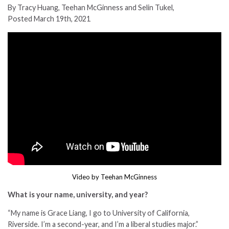
By Tracy Huang, Teehan McGinness and Selin Tukel,
Posted March 19th, 2021
Video by Teehan McGinness
What is your name, university, and year?
“
My name is Grace Liang, I go to University of California,
Riverside. I’m a second-year, and I’m a liberal studies major.”