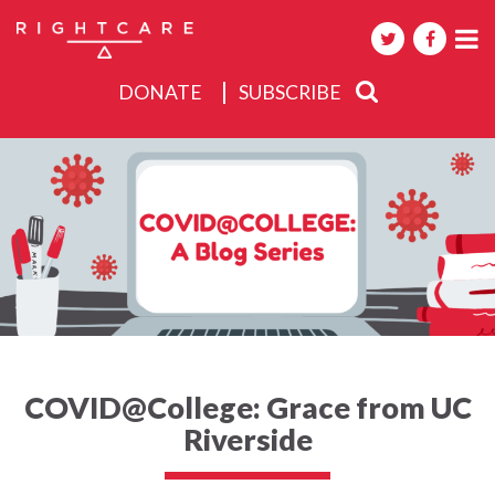
DONATE
SUBSCRIBE
About
Activities
Events
COVID@College: Grace from UC
Riverside