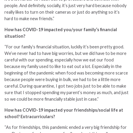
people. And definitely, socially, it’s just very hard because nobody
really likes to turn on their cameras or just do anything so it’s
hard to make new friends.”
How has COVID-19 impacted you/your family’s financial
situation?
“For our family’s financial situation, luckily it’s been pretty good.
We’ve never had to have big worries, but we did have to be more
careful with our spending, especially how we eat our food
because my family used to like to eat out a lot. Especially in the
beginning of the pandemic when food was becoming more scarce
because people were buying in bulk, we had to be a little more
careful. During quarantine, I got two jobs just to be able to make
sure that I stopped spending my parent’s money as much, and just
so we could be more financially stable just in case.
“
How has COVID-19 impacted your friendships/social life at
school? Extracurriculars?
“As for friendships, this pandemic ended a very big friendship for