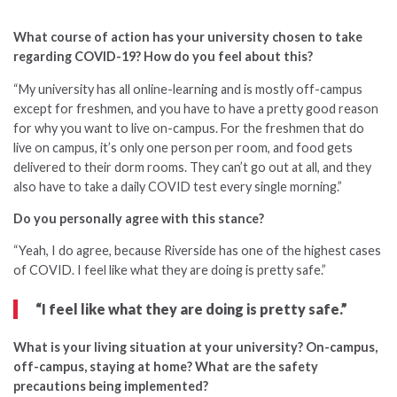
What course of action has your university chosen to take
regarding COVID-19? How do you feel about this?
“
My university has all online-learning and is mostly off-campus
except for freshmen, and you have to have a pretty good reason
for why you want to live on-campus. For the freshmen that do
live on campus, it’s only one person per room, and food gets
delivered to their dorm rooms. They can’t go out at all, and they
also have to take a daily COVID test every single morning.”
Do you personally agree with this stance?
“Yeah, I do agree, because Riverside has one of the highest cases
of COVID. I feel like what they are doing is pretty safe.”
“I feel like what they are doing is pretty safe.”
What is your living situation at your university? On-campus,
off-campus, staying at home? What are the safety
precautions being implemented?