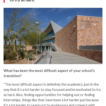
What has been the most difficult aspect of your school’s
transition?
“The most difficult aspect is definitely the academics, just in the
way that it’s a lot harder to stay focused and be motivated to try
as hard. Also, finding opportunities for helping out or finding
internships, things like that, have been a lot harder just because
it’s a lot harder to reach out to professors and connect with