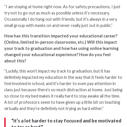
“I am staying at home right now. As for safety precautions, I just
try not to go out as much as possible unless it’s necessary.
Occasionally I do hang out with friends, but it’s always in a very
small group with masks on and never really just out in public.”
How has this transition impacted your educational career?
(Online, limited in-person classrooms, etc.) Will this impact
your track to graduation and how has using online learning
changed your educational experience? How do you feel
about this?
“
Luckily, this won’t impact my track to graduation, but it has
definitely impacted my education in the way that it feels harder to
feel involved in school, and it’s harder to even pay attention in
class just because there’s so much distraction at home. Just being
so close to my bed makes it really hard to stay awake all the time.
A lot of professors seem to have given up a little bit on teaching
virtually and they’re definitely not trying as hard either.
“
“it’s a lot harder to stay focused and be motivated
to try as hard.”