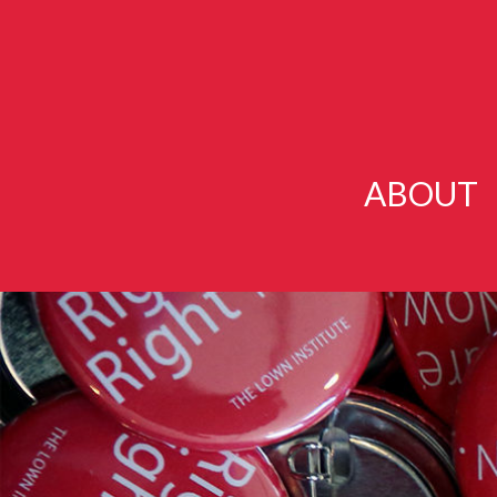
ABOUT