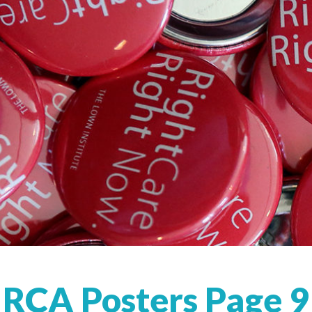
RCA Posters Page 9