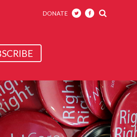
DONATE
BSCRIBE