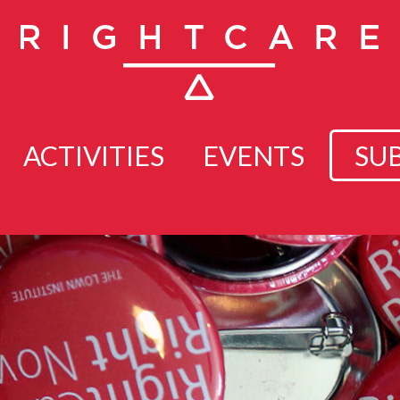
ACTIVITIES
EVENTS
SU