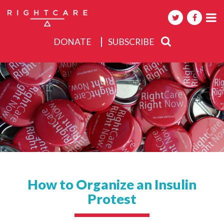
DONATE
SUBSCRIBE
About
Activities
Events
How to Organize an Insulin
Protest