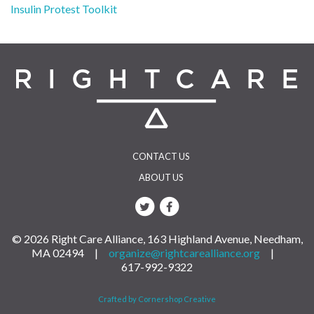
Post
Insulin Protest Toolkit
navigation
CONTACT US
ABOUT US
© 2026 Right Care Alliance, 163 Highland Avenue, Needham,
MA 02494 |
organize@rightcarealliance.org
|
617-992-9322
Crafted by Cornershop Creative