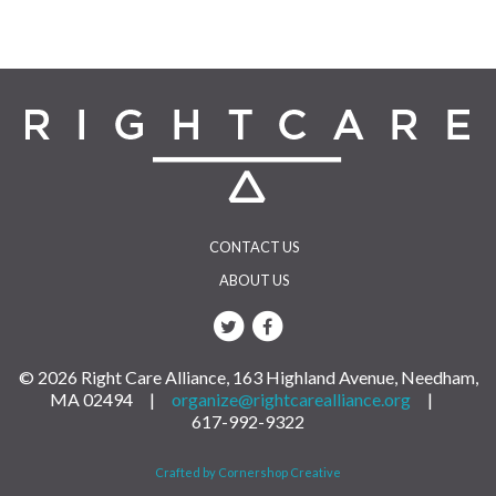
navigation
CONTACT US
ABOUT US
© 2026 Right Care Alliance, 163 Highland Avenue, Needham,
MA 02494 |
organize@rightcarealliance.org
|
617-992-9322
Crafted by Cornershop Creative