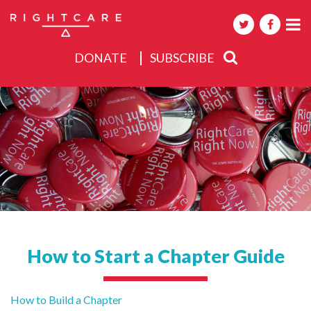
DONATE
SUBSCRIBE
About
Activities
Events
How to Start a Chapter Guide
Post
How to Build a Chapter