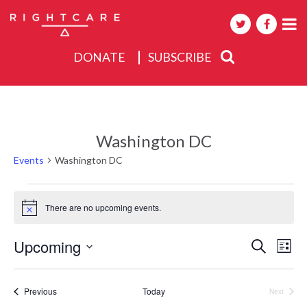
DONATE
SUBSCRIBE
About
Activities
Washington DC
Events
Events
Washington DC
Events
There are no upcoming events.
Notice
Events
Upcoming
Eve
Search
List
Search
Select
Vie
date.
and
Nav
Events
Previous
Today
Next
Views
Events