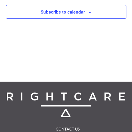
Navigat
Subscribe to calendar
CONTACT US