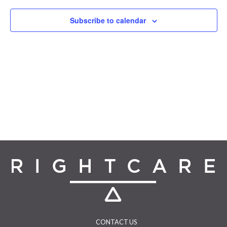
Navigat
Subscribe to calendar
CONTACT US