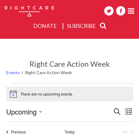
DONATE
SUBSCRIBE
About
Activities
Right Care Action Week
Events
Events
Right Care Action Week
Events
There are no upcoming events.
Notice
Events
Upcoming
Eve
Search
List
Search
Select
Vie
date.
and
Nav
Events
Previous
Today
Next
Views
Events