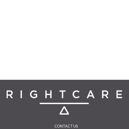
CONTACT US