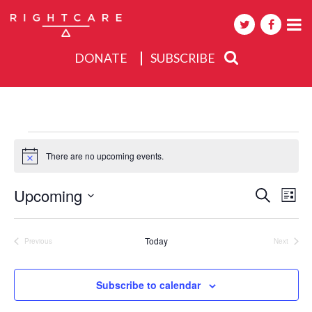
DONATE
SUBSCRIBE
About
Activities
Events
Events
There are no upcoming events.
Notice
Events
Upcoming
Eve
Search
List
Search
Select
Vie
date.
and
Nav
Today
Previous
Next
Views
Events
Events
Navigat
Subscribe to calendar