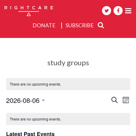
DONATE
SUBSCRIBE
About
Activities
study groups
Events
There are no upcoming events.
Events
2026-08-06
Eve
Search
Mont
Search
Select
Vie
Calendar
date.
and
Nav
There are no upcoming events.
of
Views
Events
Navigat
Latest Past Events