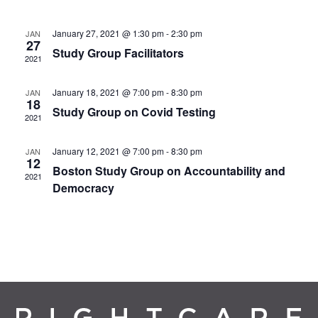
January 27, 2021 @ 1:30 pm
-
2:30 pm
JAN
27
Study Group Facilitators
2021
January 18, 2021 @ 7:00 pm
-
8:30 pm
JAN
18
Study Group on Covid Testing
2021
January 12, 2021 @ 7:00 pm
-
8:30 pm
JAN
12
Boston Study Group on Accountability and
2021
Democracy