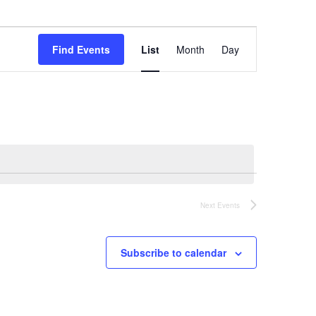
Event
Find Events
List
Month
Day
Views
Navigation
Next
Events
Subscribe to calendar