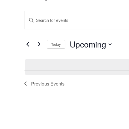
Events
Events
Enter
Keyword.
Search
Search
for
Events
and
Upcoming
by
Today
Keyword.
Select
Views
date.
Navigation
Previous
Events