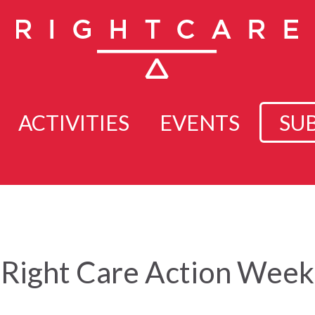
ACTIVITIES
EVENTS
SU
Right Care Action Week