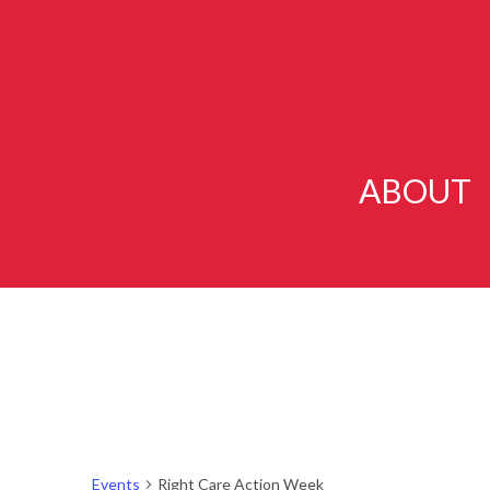
ABOUT
Events
Right Care Action Week