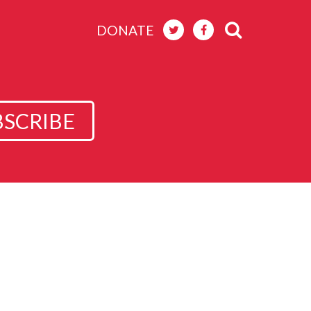
DONATE
BSCRIBE