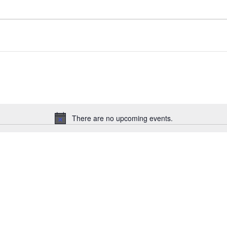
There are no upcoming events.
Notice