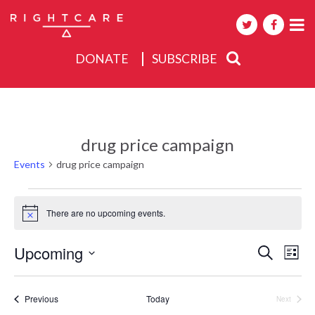
DONATE
SUBSCRIBE
About
Activities
drug price campaign
Events
Events
drug price campaign
Events
There are no upcoming events.
Notice
Events
Upcoming
Eve
Search
List
Search
Select
Vie
date.
and
Nav
Events
Previous
Today
Next
Views
Events