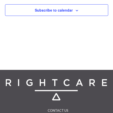
Navigat
Subscribe to calendar
CONTACT US