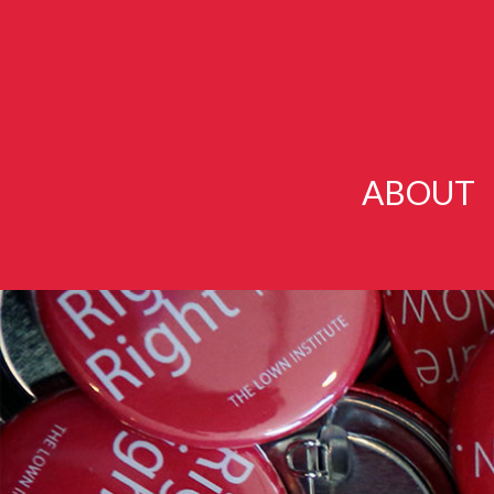
ABOUT