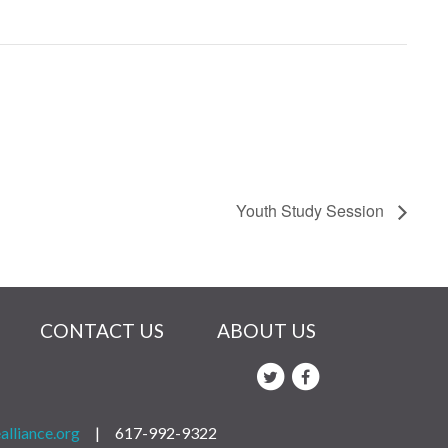
Youth Study Session
CONTACT US
ABOUT US
alliance.org
|
617-992-9322