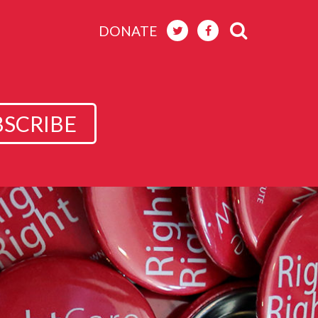
DONATE
BSCRIBE