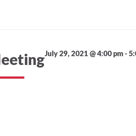
July 29, 2021 @ 4:00 pm
-
5
eeting