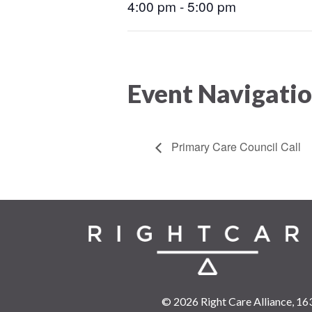
4:00 pm - 5:00 pm
Event Navigati
Primary Care Council Call
© 2026 Right Care Alliance,