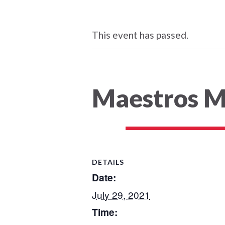
This event has passed.
Maestros M
DETAILS
Date:
July 29, 2021
Time: