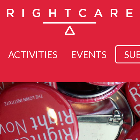
ACTIVITIES
EVENTS
SU