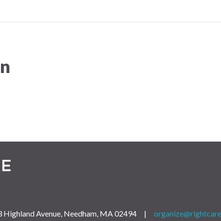
on
 163 Highland Avenue, Needham, MA 02494 |
organize@rightcare