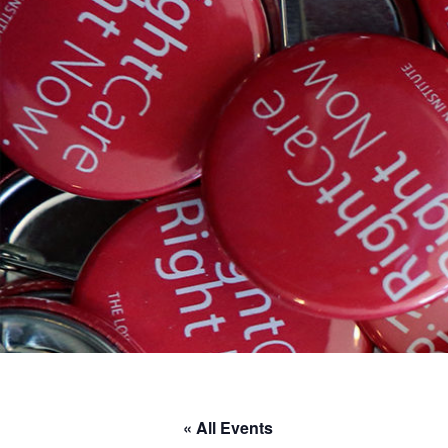
« All Events