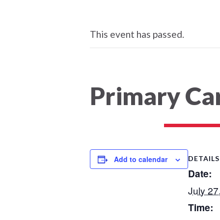
This event has passed.
Primary Car
Add to calendar
DETAILS
Date:
July 27
Time: