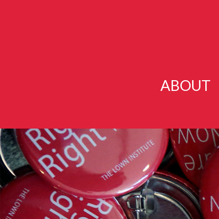
ABOUT