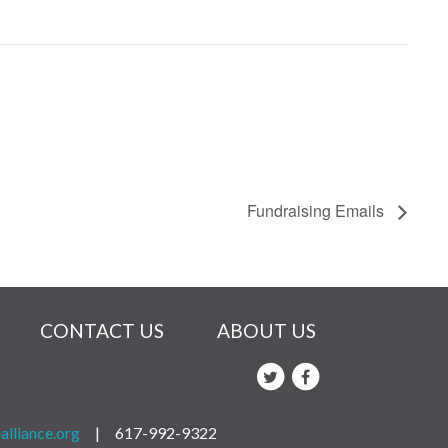
Fundraising Emails
CONTACT US
ABOUT US
alliance.org
|
617-992-9322