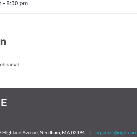
 - 8:30 pm
on
ehearsal
 163 Highland Avenue, Needham, MA 02494 |
organize@rightcare