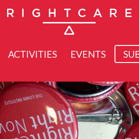
ACTIVITIES
EVENTS
SU