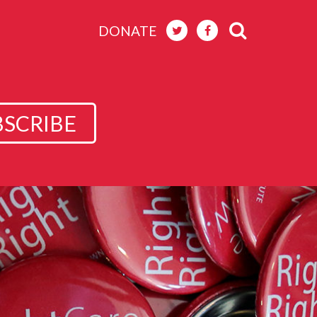
DONATE
BSCRIBE