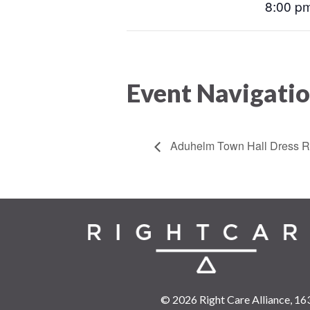
8:00 pm
Event Navigati
Aduhelm Town Hall Dress R
© 2026 Right Care Alliance,