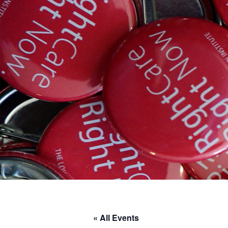
« All Events