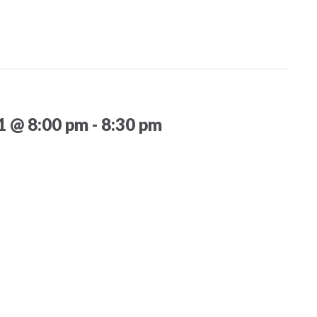
21 @ 8:00 pm
-
8:30 pm