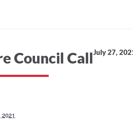
July 27, 20
e Council Call
, 2021