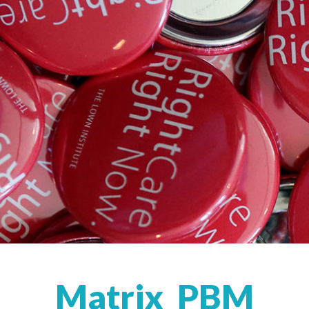
Matrix_PBM