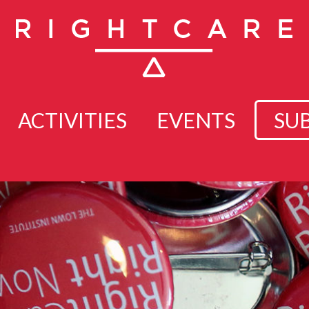
ACTIVITIES
EVENTS
SU