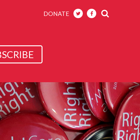
DONATE
BSCRIBE