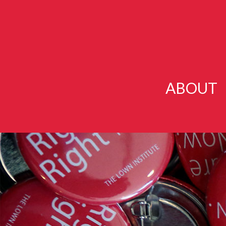
ABOUT