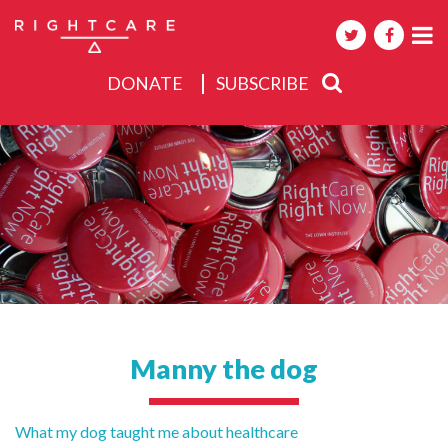
DONATE
SUBSCRIBE
About
Activities
Events
Manny the dog
Post
What my dog taught me about healthcare