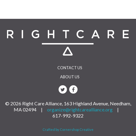
navigation
CONTACT US
ABOUT US
© 2026 Right Care Alliance, 163 Highland Avenue, Needham,
MA 02494 |
organize@rightcarealliance.org
|
617-992-9322
Crafted by Cornershop Creative