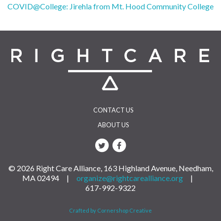
Post
COVID@College: Jirehla from Mt. Hood Community College
navigation
CONTACT US
ABOUT US
© 2026 Right Care Alliance, 163 Highland Avenue, Needham,
MA 02494 |
organize@rightcarealliance.org
|
617-992-9322
Crafted by Cornershop Creative