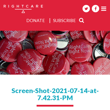
DONATE
SUBSCRIBE
About
Activities
Events
Screen-Shot-2021-07-14-at-
7.42.31-PM