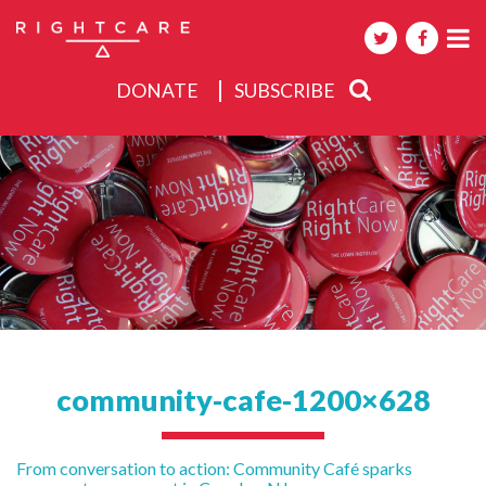
DONATE
SUBSCRIBE
About
Activities
Events
community-cafe-1200×628
Post
From conversation to action: Community Café sparks