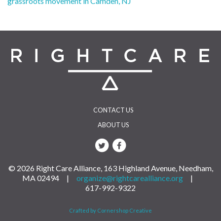
grassroots movement in Camden, NJ
navigation
CONTACT US
ABOUT US
© 2026 Right Care Alliance, 163 Highland Avenue, Needham,
MA 02494 |
organize@rightcarealliance.org
|
617-992-9322
Crafted by Cornershop Creative