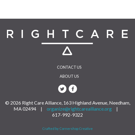
CONTACT US
ABOUT US
© 2026 Right Care Alliance, 163 Highland Avenue, Needham,
MA 02494 |
organize@rightcarealliance.org
|
617-992-9322
Crafted by Cornershop Creative