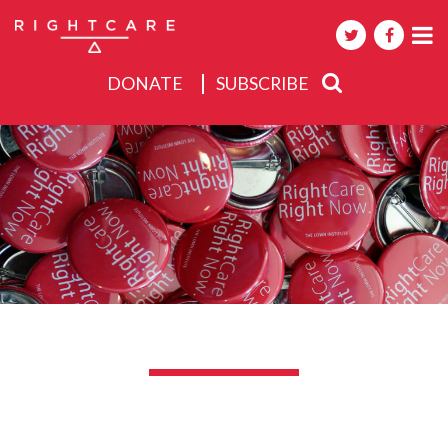
DONATE
SUBSCRIBE
About
Activities
Events