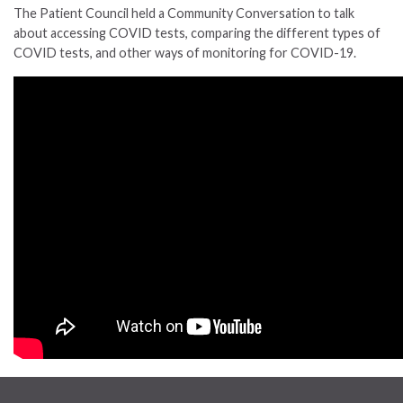
The Patient Council held a Community Conversation to talk
about accessing COVID tests, comparing the different types of
COVID tests, and other ways of monitoring for COVID-19.