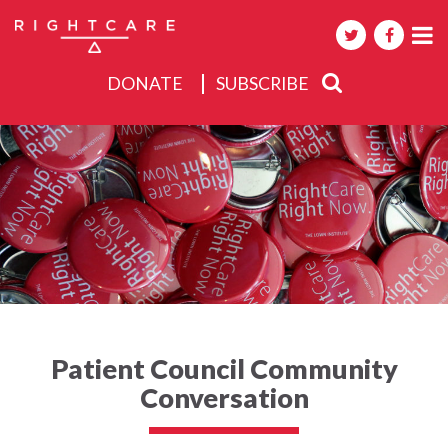
DONATE
SUBSCRIBE
About
Activities
Events
Patient Council Community
Conversation