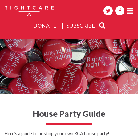
DONATE
SUBSCRIBE
About
Activities
Events
House Party Guide
Here’s a guide to hosting your own RCA house party!