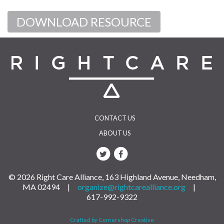
DOWNLOAD RESOURCE
CONTACT US
ABOUT US
© 2026 Right Care Alliance, 163 Highland Avenue, Needham,
MA 02494 |
organize@rightcarealliance.org
|
617-992-9322
Crafted by Cornershop Creative