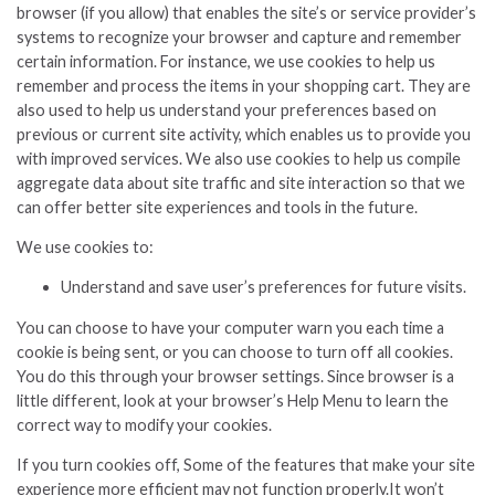
browser (if you allow) that enables the site’s or service provider’s
systems to recognize your browser and capture and remember
certain information. For instance, we use cookies to help us
remember and process the items in your shopping cart. They are
also used to help us understand your preferences based on
previous or current site activity, which enables us to provide you
with improved services. We also use cookies to help us compile
aggregate data about site traffic and site interaction so that we
can offer better site experiences and tools in the future.
We use cookies to:
Understand and save user’s preferences for future visits.
You can choose to have your computer warn you each time a
cookie is being sent, or you can choose to turn off all cookies.
You do this through your browser settings. Since browser is a
little different, look at your browser’s Help Menu to learn the
correct way to modify your cookies.
If you turn cookies off, Some of the features that make your site
experience more efficient may not function properly.It won’t