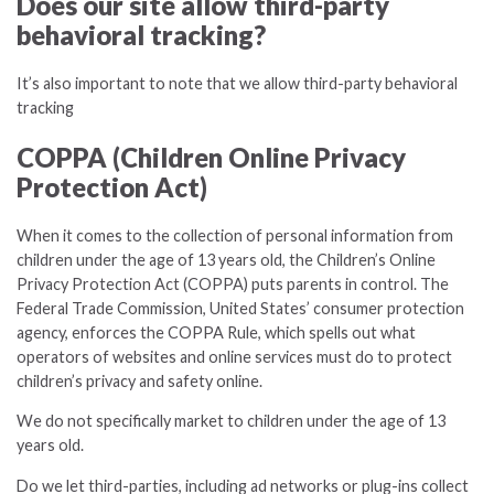
Does our site allow third-party
behavioral tracking?
It’s also important to note that we allow third-party behavioral
tracking
COPPA (Children Online Privacy
Protection Act)
When it comes to the collection of personal information from
children under the age of 13 years old, the Children’s Online
Privacy Protection Act (COPPA) puts parents in control. The
Federal Trade Commission, United States’ consumer protection
agency, enforces the COPPA Rule, which spells out what
operators of websites and online services must do to protect
children’s privacy and safety online.
We do not specifically market to children under the age of 13
years old.
Do we let third-parties, including ad networks or plug-ins collect