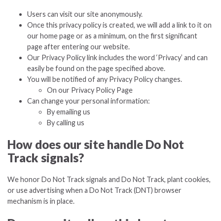
Users can visit our site anonymously.
Once this privacy policy is created, we will add a link to it on
our home page or as a minimum, on the first significant
page after entering our website.
Our Privacy Policy link includes the word ‘Privacy’ and can
easily be found on the page specified above.
You will be notified of any Privacy Policy changes.
On our Privacy Policy Page
Can change your personal information:
By emailing us
By calling us
How does our site handle Do Not
Track signals?
We honor Do Not Track signals and Do Not Track, plant cookies,
or use advertising when a Do Not Track (DNT) browser
mechanism is in place.