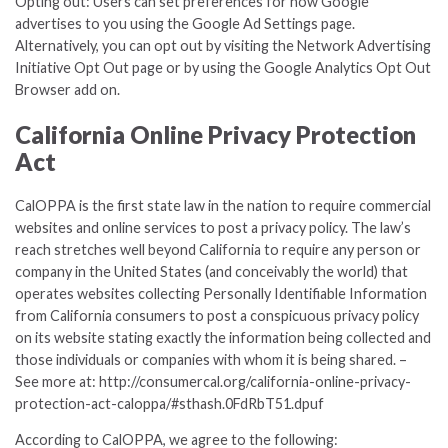
Opting out: Users can set preferences for how Google
advertises to you using the Google Ad Settings page.
Alternatively, you can opt out by visiting the Network Advertising
Initiative Opt Out page or by using the Google Analytics Opt Out
Browser add on.
California Online Privacy Protection
Act
CalOPPA is the first state law in the nation to require commercial
websites and online services to post a privacy policy. The law’s
reach stretches well beyond California to require any person or
company in the United States (and conceivably the world) that
operates websites collecting Personally Identifiable Information
from California consumers to post a conspicuous privacy policy
on its website stating exactly the information being collected and
those individuals or companies with whom it is being shared. –
See more at: http://consumercal.org/california-online-privacy-
protection-act-caloppa/#sthash.0FdRbT51.dpuf
According to CalOPPA, we agree to the following: