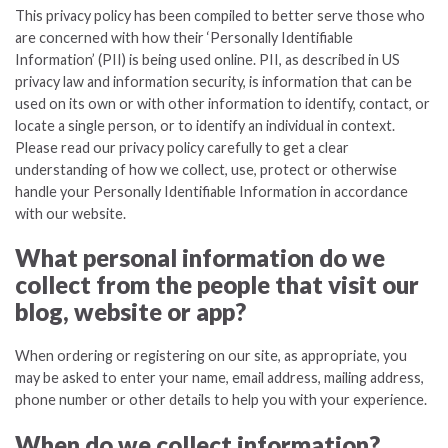
This privacy policy has been compiled to better serve those who
are concerned with how their ‘Personally Identifiable
Information’ (PII) is being used online. PII, as described in US
privacy law and information security, is information that can be
used on its own or with other information to identify, contact, or
locate a single person, or to identify an individual in context.
Please read our privacy policy carefully to get a clear
understanding of how we collect, use, protect or otherwise
handle your Personally Identifiable Information in accordance
with our website.
What personal information do we
collect from the people that visit our
blog, website or app?
When ordering or registering on our site, as appropriate, you
may be asked to enter your name, email address, mailing address,
phone number or other details to help you with your experience.
When do we collect information?