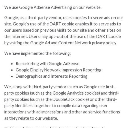
We use Google AdSense Advertising on our website.
Google, as a third-party vendor, uses cookies to serve ads on our
site. Google’s use of the DART cookie enables it to serve ads to
our users based on previous visits to our site and other sites on
the Internet. Users may opt-out of the use of the DART cookie
by visiting the Google Ad and Content Network privacy policy.
We have implemented the following:
Remarketing with Google AdSense
Google Display Network Impression Reporting
Demographics and Interests Reporting
We, along with third-party vendors such as Google use first-
party cookies (such as the Google Analytics cookies) and third-
party cookies (such as the DoubleClick cookie) or other third-
party identifiers together to compile data regarding user
interactions with ad impressions and other ad service functions
as they relate to our website.