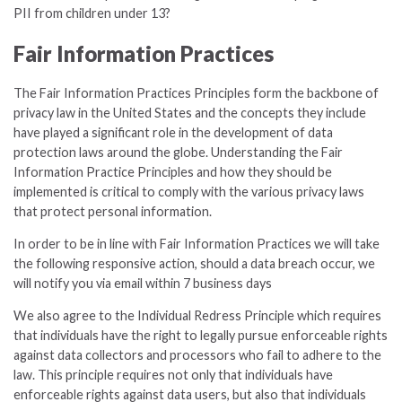
PII from children under 13?
Fair Information Practices
The Fair Information Practices Principles form the backbone of
privacy law in the United States and the concepts they include
have played a significant role in the development of data
protection laws around the globe. Understanding the Fair
Information Practice Principles and how they should be
implemented is critical to comply with the various privacy laws
that protect personal information.
In order to be in line with Fair Information Practices we will take
the following responsive action, should a data breach occur, we
will notify you via email within 7 business days
We also agree to the Individual Redress Principle which requires
that individuals have the right to legally pursue enforceable rights
against data collectors and processors who fail to adhere to the
law. This principle requires not only that individuals have
enforceable rights against data users, but also that individuals