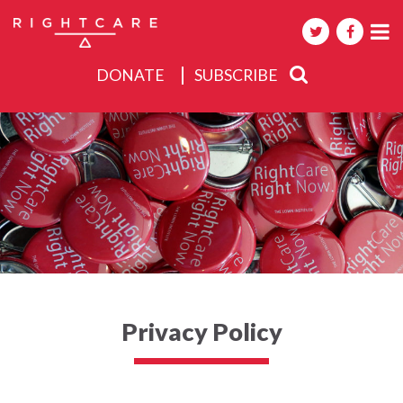
DONATE
SUBSCRIBE
About
Activities
Events
Privacy Policy