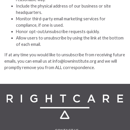
Include the physical address of our business or site
headquarters.
Monitor third-party email marketing services for
compliance, if one is used.
Honor opt-out/unsubscribe requests quickly.
Allow users to unsubscribe by using the link at the bottom
of each email.
If at any time you would like to unsubscribe from receiving future
emails, you can email us at info@lowninstitute.org and we will
promptly remove you from ALL correspondence.