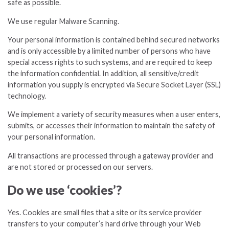
safe as possible.
We use regular Malware Scanning.
Your personal information is contained behind secured networks
and is only accessible by a limited number of persons who have
special access rights to such systems, and are required to keep
the information confidential. In addition, all sensitive/credit
information you supply is encrypted via Secure Socket Layer (SSL)
technology.
We implement a variety of security measures when a user enters,
submits, or accesses their information to maintain the safety of
your personal information.
All transactions are processed through a gateway provider and
are not stored or processed on our servers.
Do we use ‘cookies’?
Yes. Cookies are small files that a site or its service provider
transfers to your computer’s hard drive through your Web