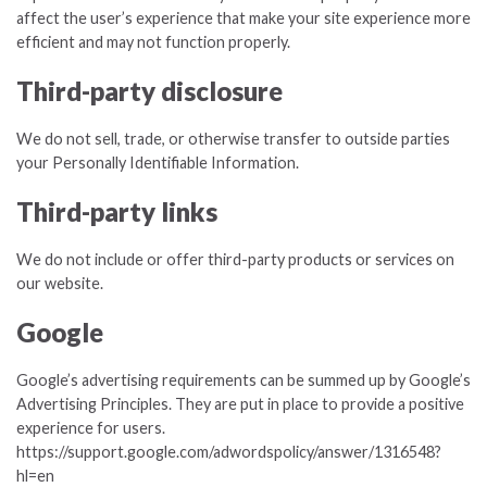
affect the user’s experience that make your site experience more
efficient and may not function properly.
Third-party disclosure
We do not sell, trade, or otherwise transfer to outside parties
your Personally Identifiable Information.
Third-party links
We do not include or offer third-party products or services on
our website.
Google
Google’s advertising requirements can be summed up by Google’s
Advertising Principles. They are put in place to provide a positive
experience for users.
https://support.google.com/adwordspolicy/answer/1316548?
hl=en