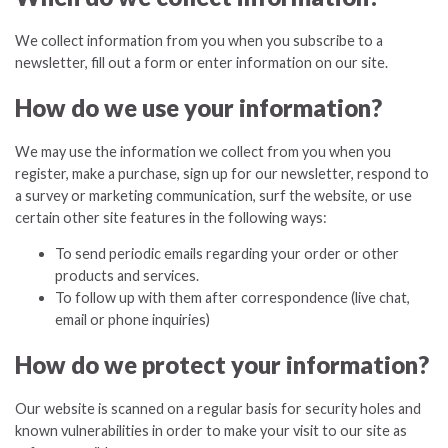
We collect information from you when you subscribe to a
newsletter, fill out a form or enter information on our site.
How do we use your information?
We may use the information we collect from you when you
register, make a purchase, sign up for our newsletter, respond to
a survey or marketing communication, surf the website, or use
certain other site features in the following ways:
To send periodic emails regarding your order or other
products and services.
To follow up with them after correspondence (live chat,
email or phone inquiries)
How do we protect your information?
Our website is scanned on a regular basis for security holes and
known vulnerabilities in order to make your visit to our site as