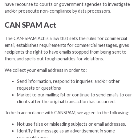
have recourse to courts or government agencies to investigate
and/or prosecute non-compliance by data processors.
CAN SPAM Act
The CAN-SPAM Act is a law that sets the rules for commercial
email, establishes requirements for commercial messages, gives
recipients the right to have emails stopped from being sent to
them, and spells out tough penalties for violations.
We collect your email address in order to:
Send information, respond to inquiries, and/or other
requests or questions
Market to our mailing list or continue to send emails to our
clients after the original transaction has occurred.
To be in accordance with CANSPAM, we agree to the following:
Not use false or misleading subjects or email addresses.
Identify the message as an advertisement in some
reasonable way.