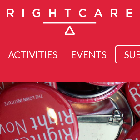
ACTIVITIES
EVENTS
SU