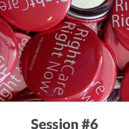
Session #6