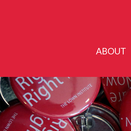
ABOUT