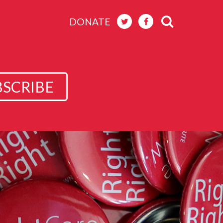
DONATE
BSCRIBE