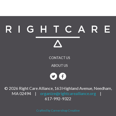
CONTACT US
ABOUT US
© 2026 Right Care Alliance, 163 Highland Avenue, Needham,
MA 02494 |
organize@rightcarealliance.org
|
617-992-9322
Crafted by Cornershop Creative