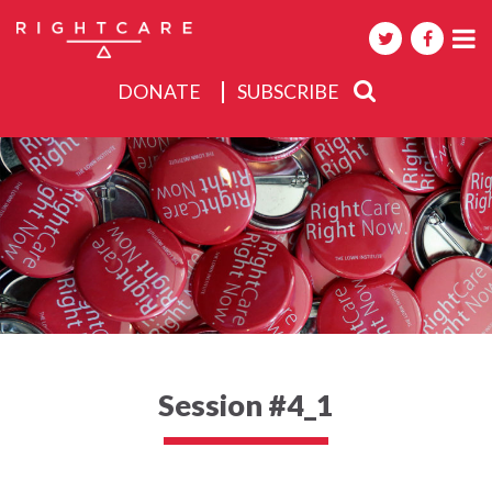
DONATE
SUBSCRIBE
About
Activities
Events
Session #4_1