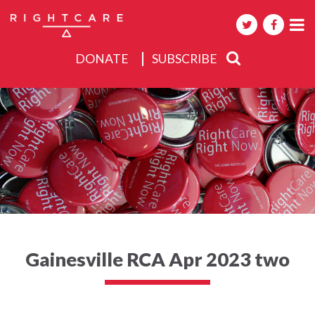
DONATE
SUBSCRIBE
About
Activities
Events
Gainesville RCA Apr 2023 two