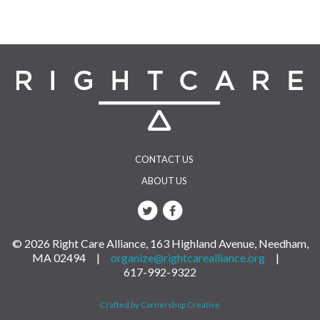
CONTACT US
ABOUT US
© 2026 Right Care Alliance, 163 Highland Avenue, Needham,
MA 02494 |
organize@rightcarealliance.org
|
617-992-9322
Crafted by Cornershop Creative