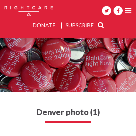
DONATE
SUBSCRIBE
About
Activities
Events
Denver photo (1)