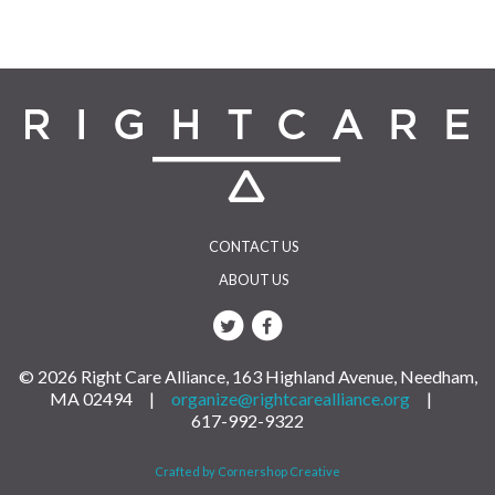
CONTACT US
ABOUT US
© 2026 Right Care Alliance, 163 Highland Avenue, Needham,
MA 02494 |
organize@rightcarealliance.org
|
617-992-9322
Crafted by Cornershop Creative