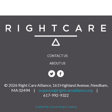
CONTACT US
ABOUT US
© 2026 Right Care Alliance, 163 Highland Avenue, Needham,
MA 02494 |
organize@rightcarealliance.org
|
617-992-9322
Crafted by Cornershop Creative