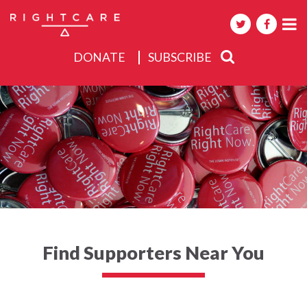
DONATE
SUBSCRIBE
About
Activities
Events
Find Supporters Near You