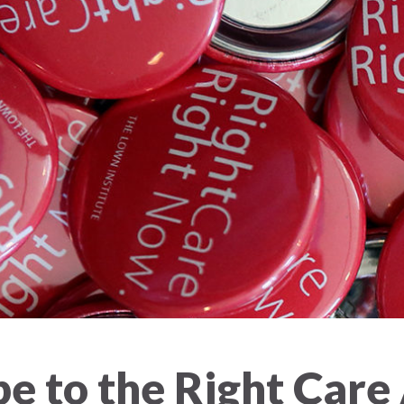
e to the Right Care