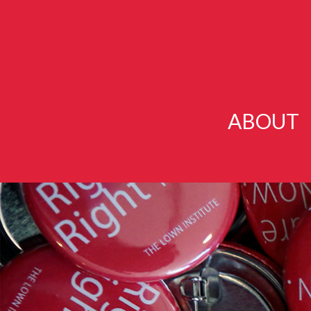
ABOUT