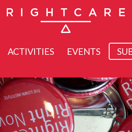
ACTIVITIES
EVENTS
SU