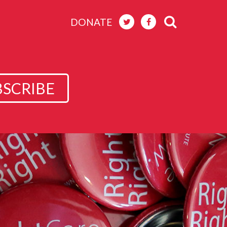
DONATE
BSCRIBE