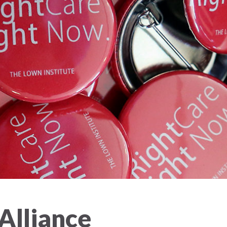
 Alliance