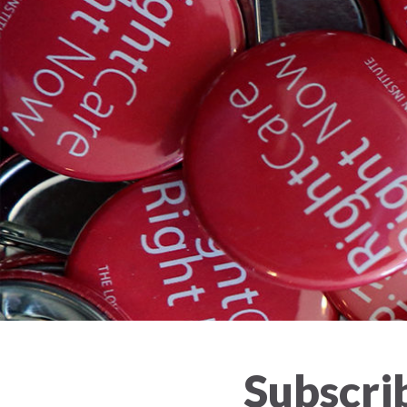
Subscrib