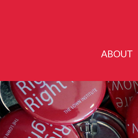
ABOUT