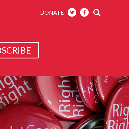
DONATE
BSCRIBE