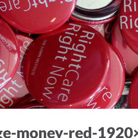
nge-money-red-1920