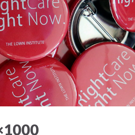
×1000