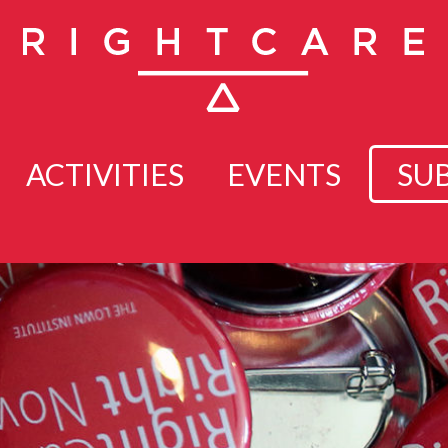
ACTIVITIES
EVENTS
SU