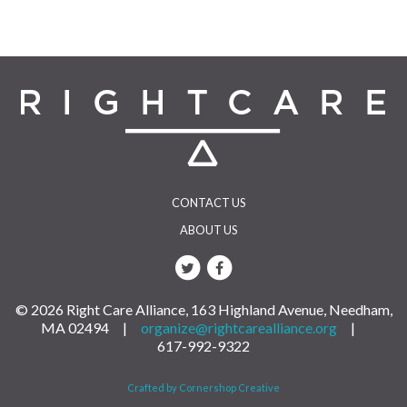
CONTACT US
ABOUT US
© 2026 Right Care Alliance, 163 Highland Avenue, Needham,
MA 02494 |
organize@rightcarealliance.org
|
617-992-9322
Crafted by Cornershop Creative