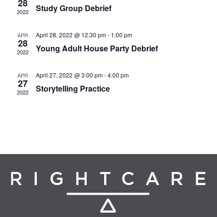
28
Study Group Debrief
2022
April 28, 2022 @ 12:30 pm
-
1:00 pm
APR
28
Young Adult House Party Debrief
2022
April 27, 2022 @ 3:00 pm
-
4:00 pm
APR
27
Storytelling Practice
2022