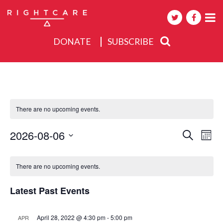
DONATE
SUBSCRIBE
About
Activities
There are no upcoming events.
Events
Events
2026-08-06
Eve
Search
Mont
Search
Select
Vie
Calendar
date.
and
Nav
There are no upcoming events.
of
Views
Events
Navigat
Latest Past Events
April 28, 2022 @ 4:30 pm
-
5:00 pm
APR