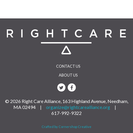
CONTACT US
ABOUT US
© 2026 Right Care Alliance, 163 Highland Avenue, Needham,
MA 02494 |
organize@rightcarealliance.org
|
617-992-9322
Crafted by Cornershop Creative