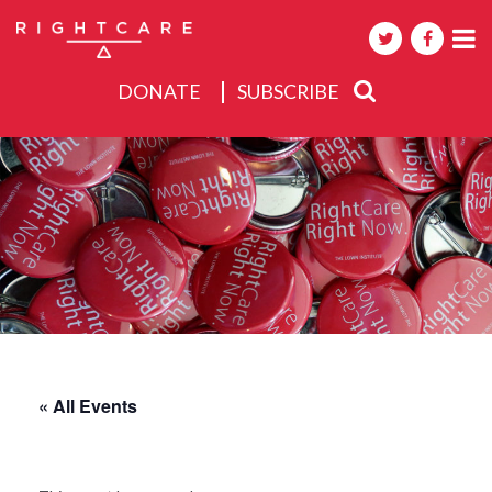
DONATE
SUBSCRIBE
About
Activities
Events
« All Events