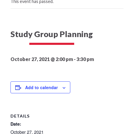
This event has passed.
Study Group Planning
October 27, 2021 @ 2:00 pm
-
3:30 pm
Add to calendar
DETAILS
Date:
October 27, 2021