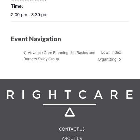
Time:
2:00 pm - 3:30 pm
Event Navigation
Lown Index
Advance Care Planning: the Basics and
Barriers Study Group
Organizing
CONTACT US
ABOUT US