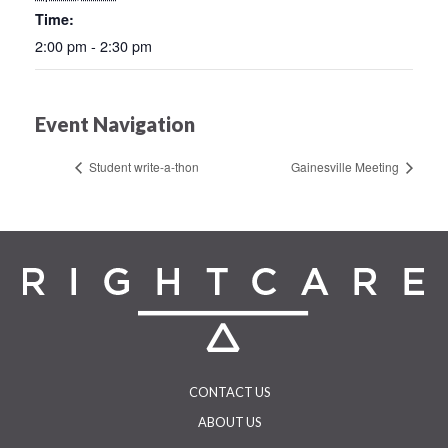
Time:
2:00 pm - 2:30 pm
Event Navigation
Student write-a-thon
Gainesville Meeting
CONTACT US
ABOUT US