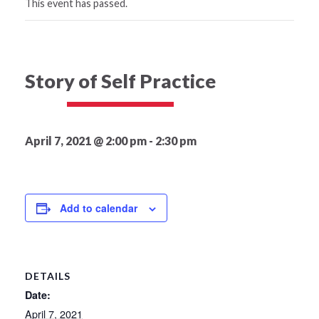
This event has passed.
Story of Self Practice
April 7, 2021 @ 2:00 pm
-
2:30 pm
Add to calendar
DETAILS
Date:
April 7, 2021