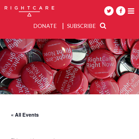
DONATE
SUBSCRIBE
About
Activities
Events
« All Events