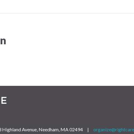
on
 163 Highland Avenue, Needham, MA 02494 |
organize@rightcare