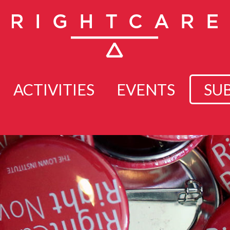
ACTIVITIES
EVENTS
SU