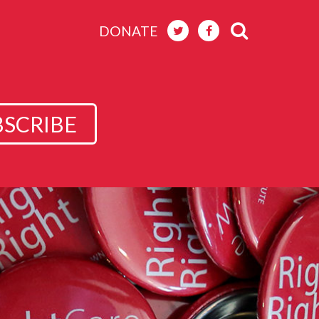
DONATE
BSCRIBE