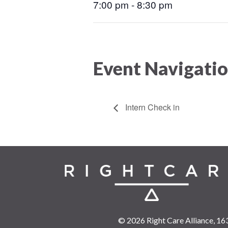
7:00 pm - 8:30 pm
Event Navigati
Intern Check in
© 2026 Right Care Alliance,