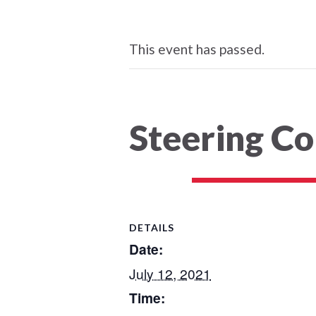
This event has passed.
Steering C
DETAILS
Date:
July 12, 2021
Time: