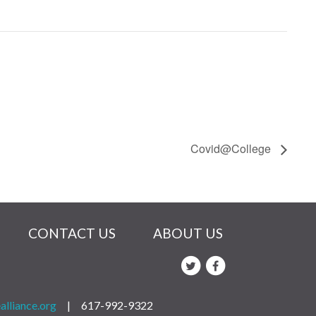
Covid@College
CONTACT US
ABOUT US
alliance.org
|
617-992-9322