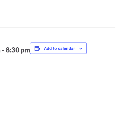
Add to calendar
m
-
8:30 pm