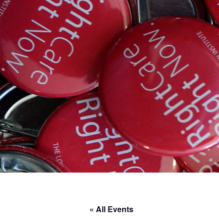
« All Events