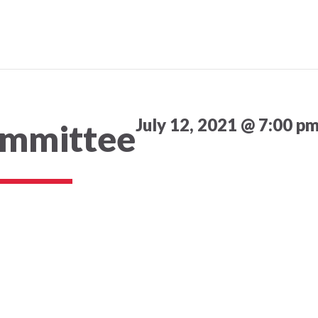
July 12, 2021 @ 7:00 p
ommittee