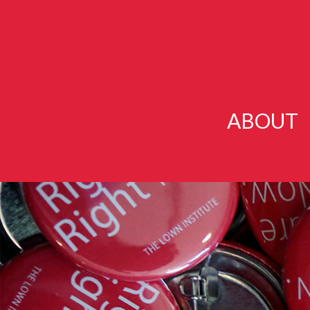
ABOUT