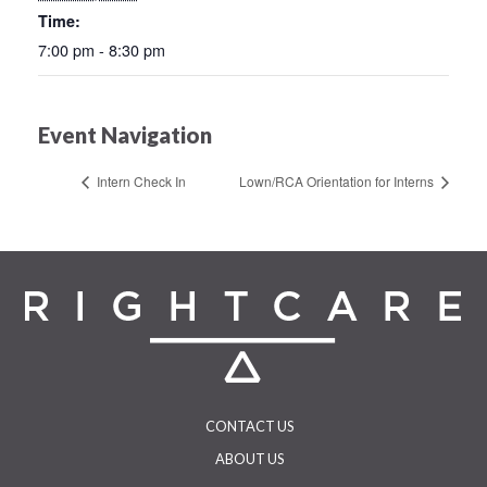
Time:
7:00 pm - 8:30 pm
Event Navigation
Intern Check In
Lown/RCA Orientation for Interns
CONTACT US
ABOUT US