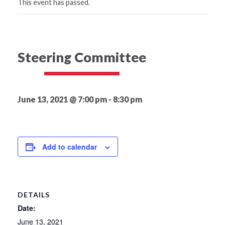
This event has passed.
Steering Committee
June 13, 2021 @ 7:00 pm
-
8:30 pm
Add to calendar
DETAILS
Date:
June 13, 2021