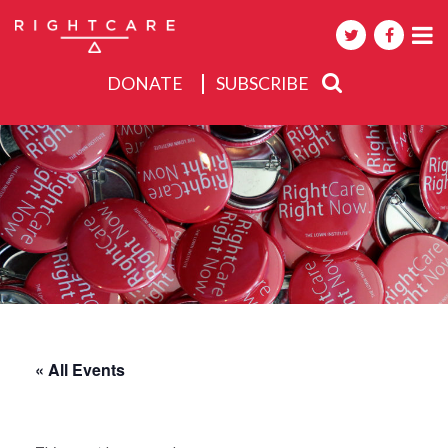
DONATE
SUBSCRIBE
About
Activities
Events
« All Events