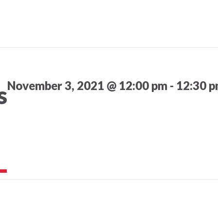
November 3, 2021 @ 12:00 pm
-
12:30 
s