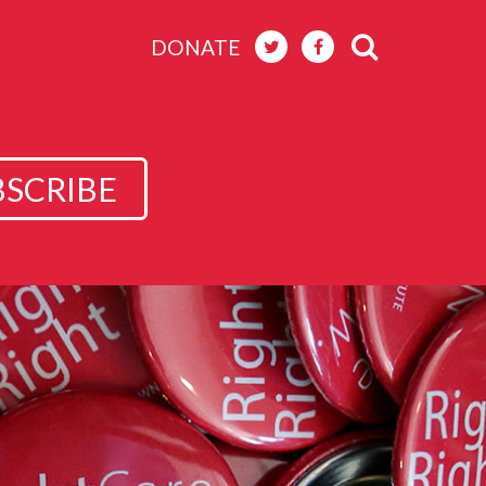
DONATE
BSCRIBE