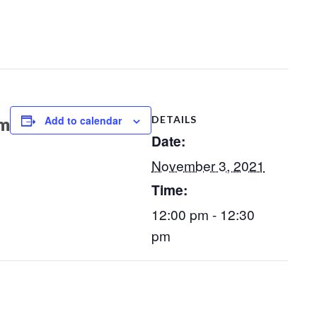
Add to calendar
DETAILS
pm
Date:
November 3, 2021
Time:
12:00 pm - 12:30
pm