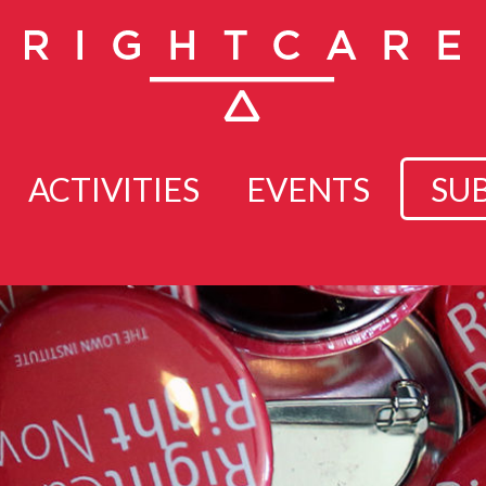
ACTIVITIES
EVENTS
SU