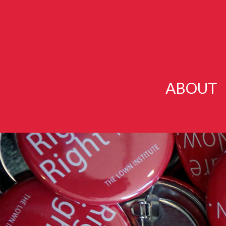
ABOUT