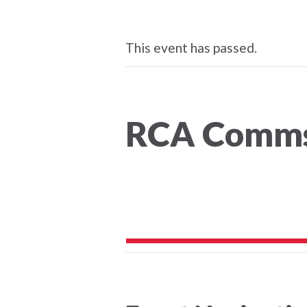
This event has passed.
RCA Comm