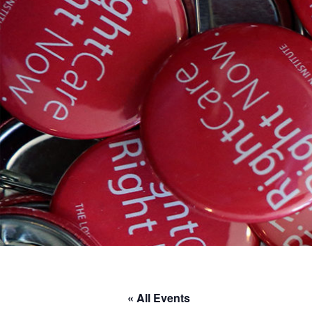
« All Events