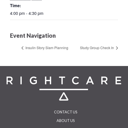
Time:
4:00 pm - 4:30 pm
Event Navigation
Insulin Story Slam Planning
Study Group Check In
CONTACT US
ABOUT US