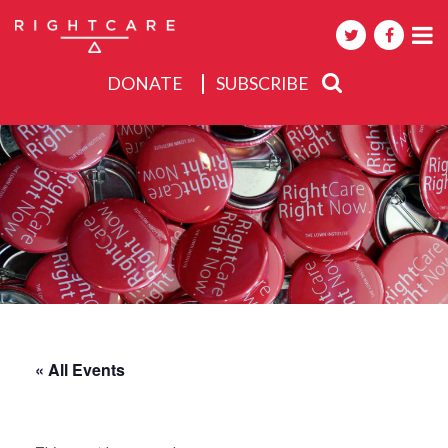
DONATE
SUBSCRIBE
About
Activities
Events
« All Events