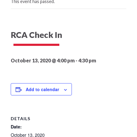
This event has passed.
RCA Check In
October 13, 2020 @ 4:00 pm
-
4:30 pm
Add to calendar
DETAILS
Date:
October 13, 2020