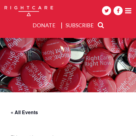
DONATE
SUBSCRIBE
About
Activities
Events
« All Events