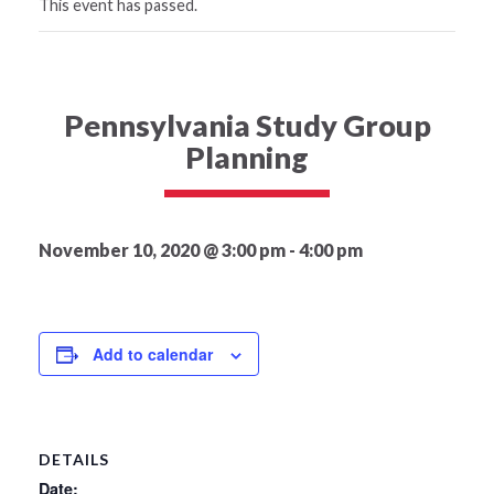
This event has passed.
Pennsylvania Study Group
Planning
November 10, 2020 @ 3:00 pm
-
4:00 pm
Add to calendar
DETAILS
Date: