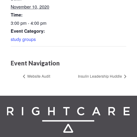
November 10, 2020
Time:
3:00 pm - 4:00 pm
Event Category:
study groups
Event Navigation
Website Audit
Insulin Leadership Huddle