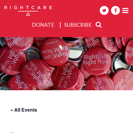
DONATE
SUBSCRIBE
About
Activities
Events
« All Events