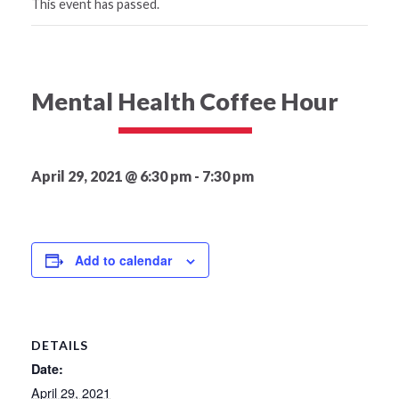
This event has passed.
Mental Health Coffee Hour
April 29, 2021 @ 6:30 pm
-
7:30 pm
Add to calendar
DETAILS
Date:
April 29, 2021