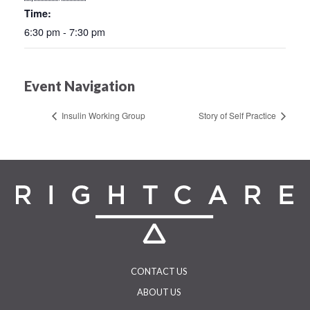
Time:
6:30 pm - 7:30 pm
Event Navigation
Insulin Working Group
Story of Self Practice
CONTACT US
ABOUT US