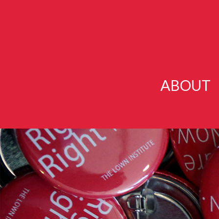
ABOUT