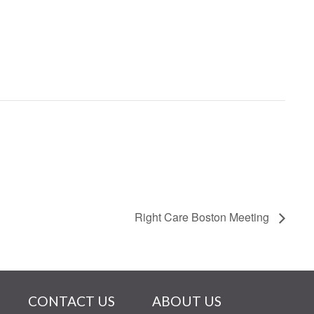
Right Care Boston Meeting
CONTACT US
ABOUT US