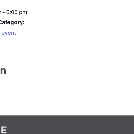
 - 6:00 pm
Category:
 event
on