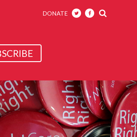
DONATE
BSCRIBE