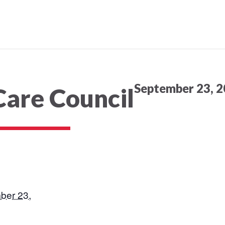
September 23, 2
Care Council
ber 23,