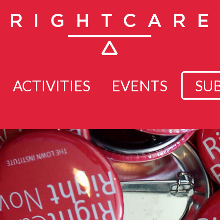
ACTIVITIES
EVENTS
SU