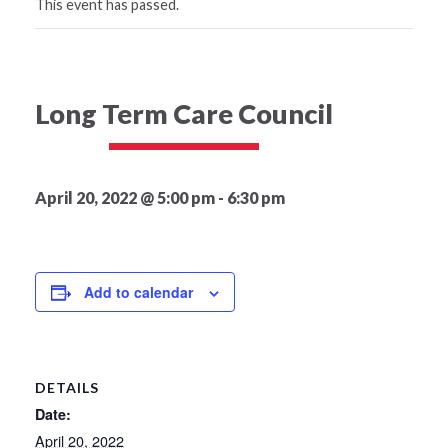
This event has passed.
Long Term Care Council
April 20, 2022 @ 5:00 pm
-
6:30 pm
Add to calendar
DETAILS
Date:
April 20, 2022