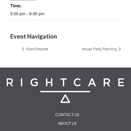
Time:
5:00 pm - 6:30 pm
Event Navigation
Grant Reports
House Party Planning
CONTACT US
ABOUT US