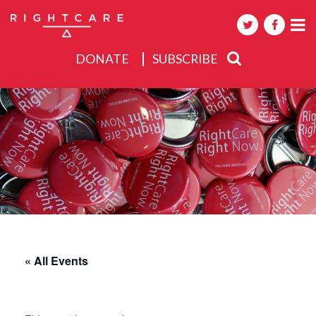
DONATE
SUBSCRIBE
About
Activities
Events
« All Events