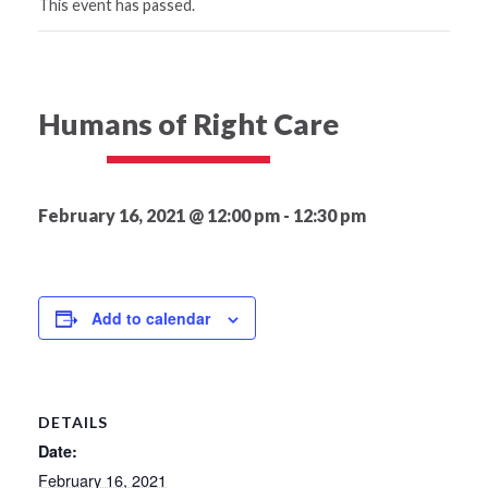
This event has passed.
Humans of Right Care
February 16, 2021 @ 12:00 pm
-
12:30 pm
Add to calendar
DETAILS
Date:
February 16, 2021