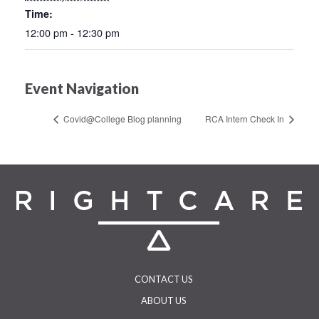
Time:
12:00 pm - 12:30 pm
Event Navigation
Covid@College Blog planning
RCA Intern Check In
CONTACT US
ABOUT US