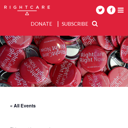
DONATE
SUBSCRIBE
About
Activities
Events
« All Events