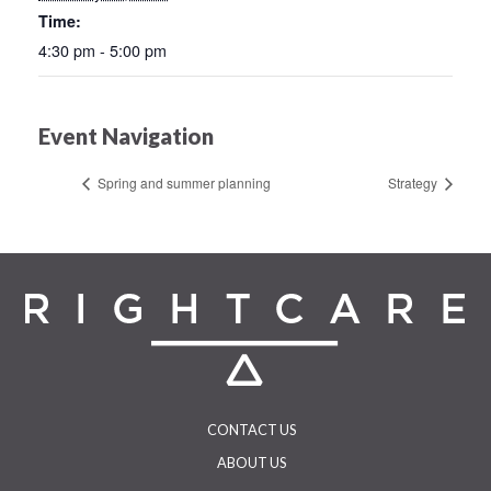
Time:
4:30 pm - 5:00 pm
Event Navigation
Spring and summer planning
Strategy
CONTACT US
ABOUT US