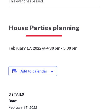
This event has passed.
House Parties planning
February 17, 2022 @ 4:30 pm
-
5:00 pm
Add to calendar
DETAILS
Date:
February 17, 2022