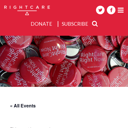
DONATE
SUBSCRIBE
About
Activities
Events
« All Events