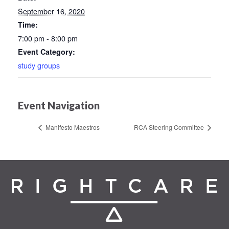
September 16, 2020
Time:
7:00 pm - 8:00 pm
Event Category:
study groups
Event Navigation
Manifesto Maestros
RCA Steering Committee