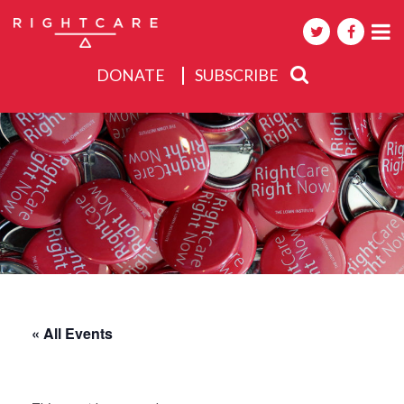
DONATE
SUBSCRIBE
About
Activities
Events
« All Events