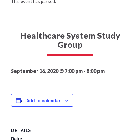
This event has passed.
Healthcare System Study
Group
September 16, 2020 @ 7:00 pm
-
8:00 pm
Add to calendar
DETAILS
Date: